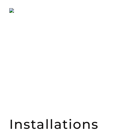
Installations​​