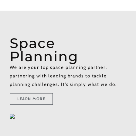
Space
Planning​
We are your top space planning partner,
partnering with leading brands to tackle
planning challenges. It’s simply what we do.
LEARN MORE