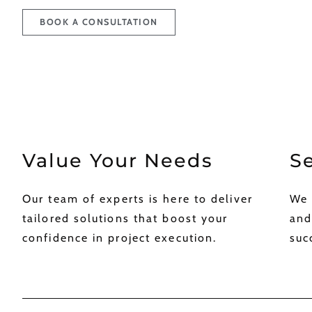
BOOK A CONSULTATION
Value Your Needs ​
Se
Our team of experts is here to deliver
We 
tailored solutions that boost your
and
confidence in project execution.​
succ