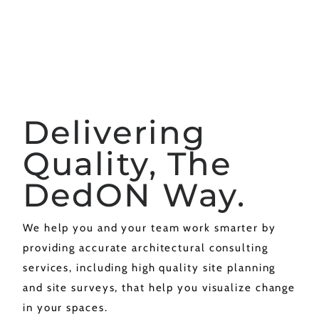
Delivering
Quality, The
DedON Way.
We help you and your team work smarter by
providing accurate architectural consulting
services, including high quality site planning
and site surveys, that help you visualize change
in your spaces.