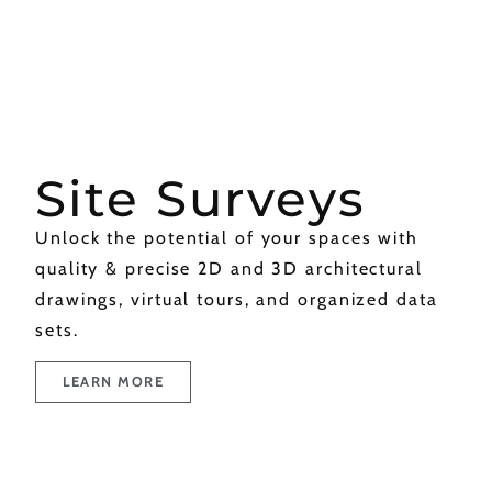
Site Surveys
Unlock the potential of your spaces with
quality & precise 2D and 3D architectural
drawings, virtual tours, and organized data
sets.
LEARN MORE