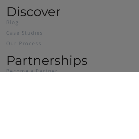
Discover
Blog
Case Studies
Our Process
Partnerships
Become a Partner
Privacy
Policy
© 2023 DedON |
Crafted by Candybox.