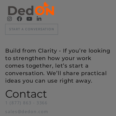
START A CONVERSATION
Build from Clarity - If you’re looking
to strengthen how your work
comes together, let’s start a
conversation. We’ll share practical
ideas you can use right away.
Contact
1 (877) 863 - 3366
sales@dedon.com