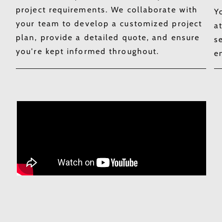
project requirements. We collaborate with
Y
your team to develop a customized project
a
plan, provide a detailed quote, and ensure
s
you're kept informed throughout.​
e