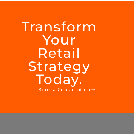
Transform
Your
Retail
Strategy
Today.​
Book a Consultation