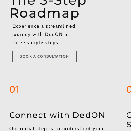
Roadmap
Experience a streamlined
journey with DedON in
three simple steps.
BOOK A CONSULTATION
01
Connect with DedON​
C
S
Our initial step is to understand your