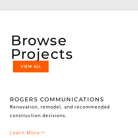
Browse
Projects
VIEW ALL
ROGERS COMMUNICATIONS
Renovation, remodel, and recommended
construction decisions.
Learn More