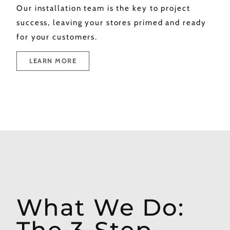
Our installation team is the key to project
success, leaving your stores primed and ready
for your customers.
LEARN MORE
What We Do:
The 3-Step