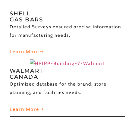
SHELL
GAS BARS
Detailed Surveys ensured precise information
for manufacturing needs,
Learn More
WALMART
CANADA
Optimized database for the brand, store
planning, and facilities needs.
Learn More