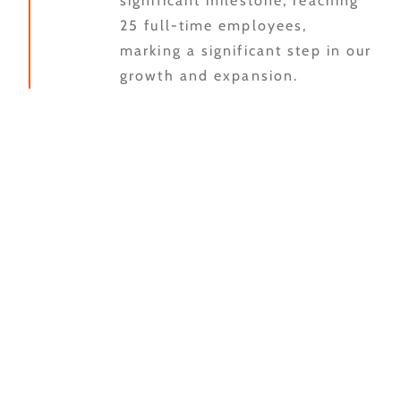
significant milestone, reaching
25 full-time employees,
marking a significant step in our
growth and expansion.