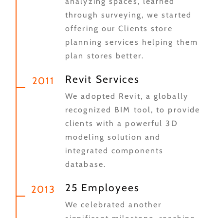
analyzing spaces, learned
through surveying, we started
offering our Clients store
planning services helping them
plan stores better.
Revit Services
2011
We adopted Revit, a globally
recognized BIM tool, to provide
clients with a powerful 3D
modeling solution and
integrated components
database.
25 Employees
2013
We celebrated another