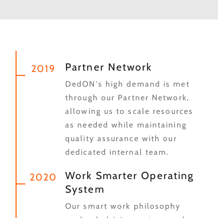
Partner Network
2019
DedON's high demand is met
through our Partner Network,
allowing us to scale resources
as needed while maintaining
quality assurance with our
dedicated internal team.
Work Smarter Operating
2020
System
Our smart work philosophy