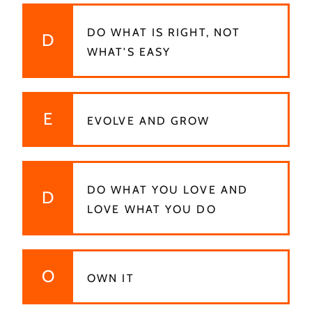
DO WHAT IS RIGHT, NOT
D
WHAT'S EASY
E
EVOLVE AND GROW
DO WHAT YOU LOVE AND
D
LOVE WHAT YOU DO
O
OWN IT