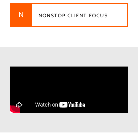
N
NONSTOP CLIENT FOCUS