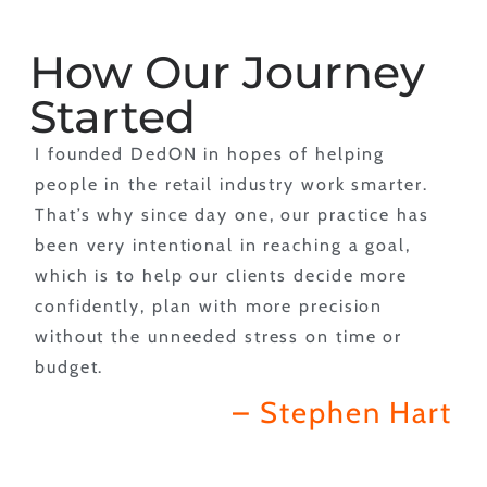
How Our Journey
Started
I founded DedON in hopes of helping
people in the retail industry work smarter.
That’s why since day one, our practice has
been very intentional in reaching a goal,
which is to help our clients decide more
confidently, plan with more precision
without the unneeded stress on time or
budget.
– Stephen Hart