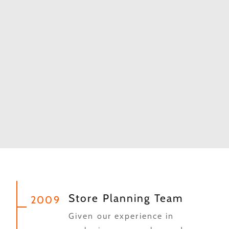
Store Planning Team
2009
Given our experience in