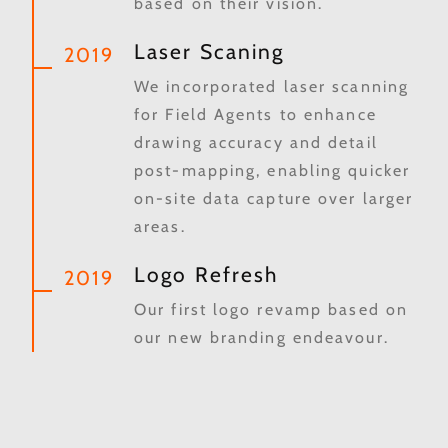
based on their vision.
Laser Scaning
2019
We incorporated laser scanning
for Field Agents to enhance
drawing accuracy and detail
post-mapping, enabling quicker
on-site data capture over larger
areas.
Logo Refresh
2019
Our first logo revamp based on
our new branding endeavour.