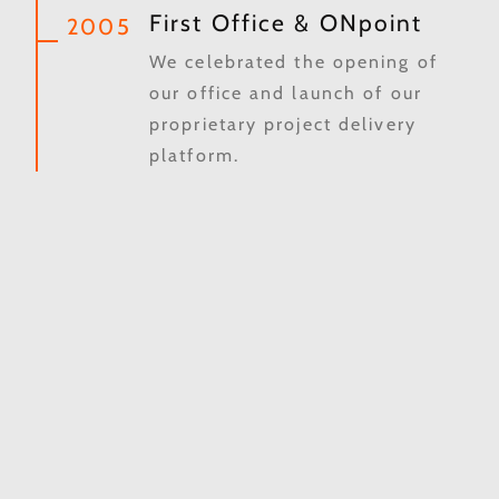
First Office & ONpoint
2005
We celebrated the opening of
our office and launch of our
proprietary project delivery
platform.