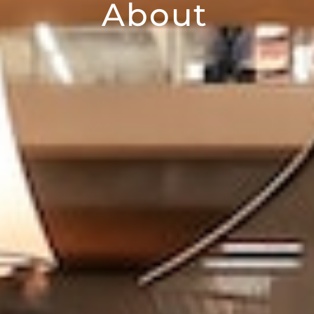
About