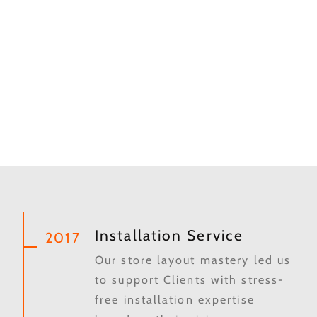
Installation Service
2017
Our store layout mastery led us
to support Clients with stress-
free installation expertise