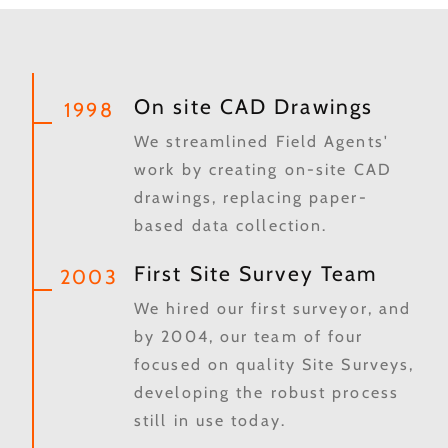
On site CAD Drawings
1998
We streamlined Field Agents'
work by creating on-site CAD
drawings, replacing paper-
based data collection.
First Site Survey Team
2003
We hired our first surveyor, and
by 2004, our team of four
focused on quality Site Surveys,
developing the robust process
still in use today.