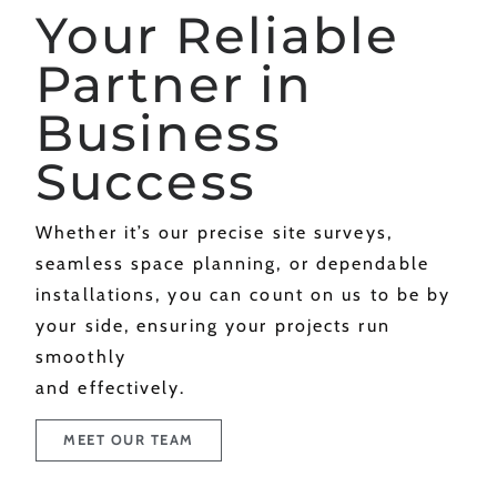
Your Reliable
Partner in
Business
Success
Whether it’s our precise site surveys,
seamless space planning, or dependable
installations, you can count on us to be by
your side, ensuring your projects run
smoothly
and effectively.
MEET OUR TEAM