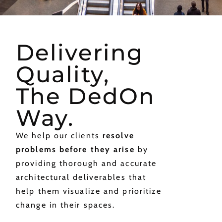
Delivering
Quality,
The DedOn
Way.
We help our clients
resolve
problems before they arise
by
providing thorough and accurate
architectural deliverables that
help them visualize and prioritize
change in their spaces.